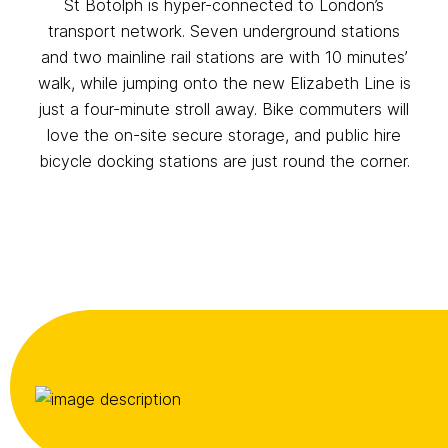
St Botolph is hyper-connected to London’s
transport network. Seven underground stations
and two mainline rail stations are with 10 minutes’
walk, while jumping onto the new Elizabeth Line is
just a four-minute stroll away. Bike commuters will
love the on-site secure storage, and public hire
bicycle docking stations are just round the corner.