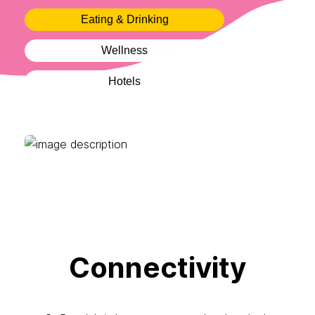
Eating & Drinking
Wellness
Hotels
Connectivity