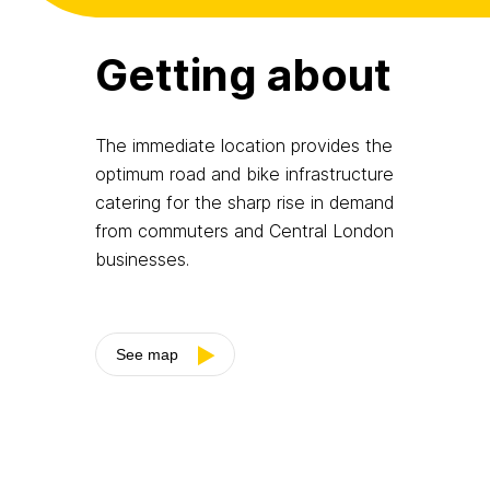
Getting about
The immediate location provides the
optimum road and bike infrastructure
catering for the sharp rise in demand
from commuters and Central London
businesses.
See map