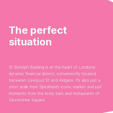
The perfect
situation
St Botolph Building is at the heart of London’s
dynamic financial district, conveniently located
between Liverpool St and Aldgate. It’s also just a
short walk from Spitalfield’s iconic market and just
moments from the lively bars and restaurants of
Devonshire Square.