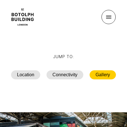
Menu
JUMP TO:
Location
Connectivity
Gallery