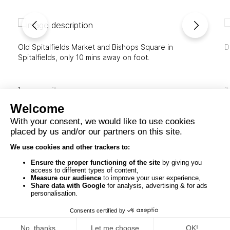
Old Spitalfields Market and Bishops Square in
D
Spitalfields, only 10 mins away on foot.
1
3
2
© 2026
St Botolph Building, London
All Rights
Reserved
DESIGN BY SAENTYS