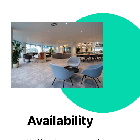
Availability