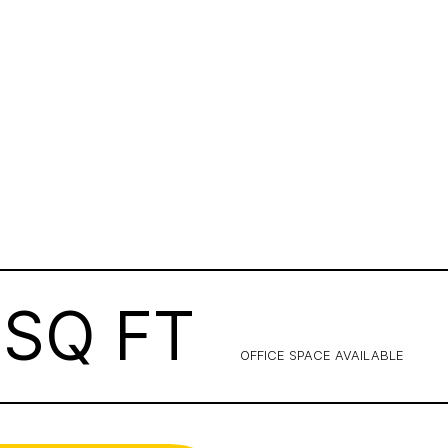
SQ FT
OFFICE SPACE AVAILABLE