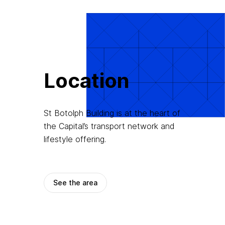
Location
St Botolph Building is at the heart of
the Capital’s transport network and
lifestyle offering.
See the area