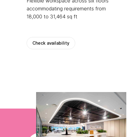
Flexible workspace across six floors
accommodating requirements from
18,000 to 31,464 sq ft
Check availability