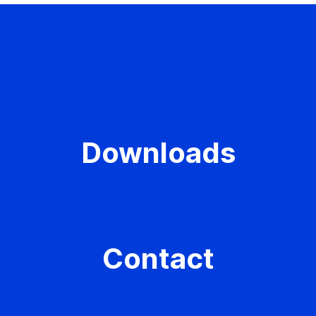
Downloads
Contact