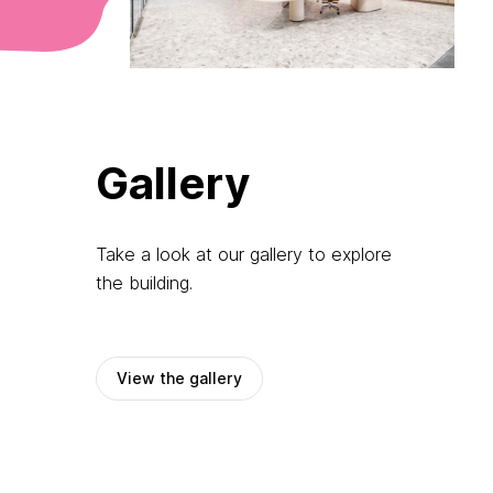
Gallery
Take a look at our gallery to explore
the building.
View the gallery