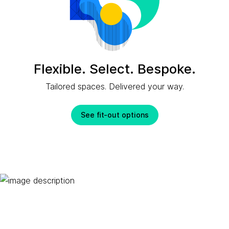
Flexible. Select. Bespoke.
Tailored spaces. Delivered your way.
See fit-out options