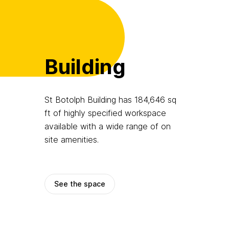
Building
St Botolph Building has 184,646 sq
ft of highly specified workspace
available with a wide range of on
site amenities.
See the space